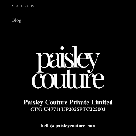
Contact us
Blog