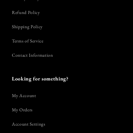
Refund Policy
Shipping Policy
Terms of Service
Contact Information
Looking for something?
My Account
My Orders
Account Settings