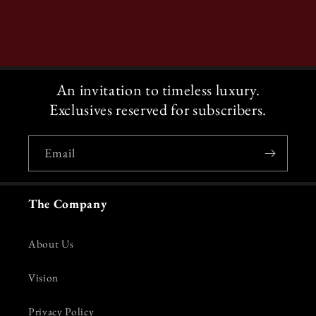
An invitation to timeless luxury.
Exclusives reserved for subscribers.
Email
The Company
About Us
Vision
Privacy Policy