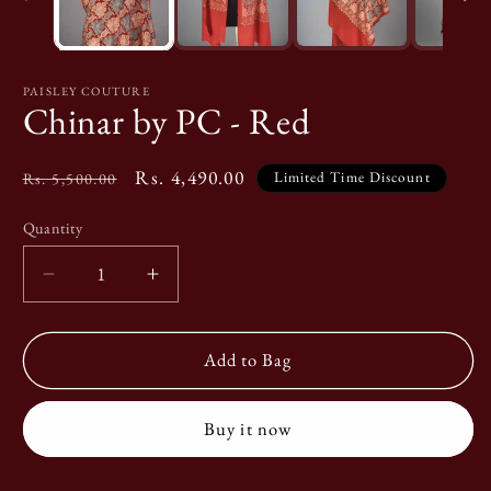
PAISLEY COUTURE
Chinar by PC - Red
Original
Special
Rs. 4,490.00
Limited Time Discount
Rs. 5,500.00
Price
Price
Quantity
Quantity
Decrease
Increase
quantity
quantity
for
for
Chinar
Chinar
Add to Bag
by
by
PC
PC
Buy it now
-
-
Red
Red