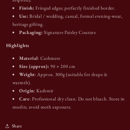
Finish:
Fringed edges; perfectly finished border.
Use:
Bridal / wedding, casual, formal evening-wear,
heritage gifting.
Packaging:
Signature Paisley Couture
Highlights
Material
: Cashmere
Size (approx):
90 × 200 cm
Weight
: Approx. 300g (suitable for drape &
warmth).
Origin
: Kashmir
Care
: Professional dry clean. Do not bleach. Store in
muslin; avoid moth exposure.
Share