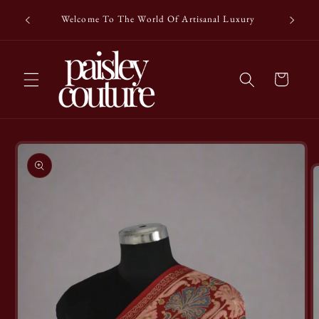
Skip to
Enjoy a c
Welcome To The World Of Artisanal Luxury
content
Cart
Skip to
product
information