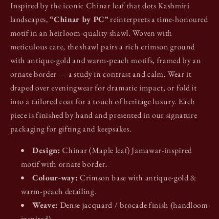
Inspired by the iconic Chinar leaf that dots Kashmiri
landscapes,
“Chinar by PC”
reinterprets a time-honoured
motif in an heirloom-quality shawl. Woven with
meticulous care, the shawl pairs a rich crimson ground
with antique-gold and warm-peach motifs, framed by an
ornate border — a study in contrast and calm. Wear it
draped over eveningwear for dramatic impact, or fold it
into a tailored coat for a touch of heritage luxury. Each
piece is finished by hand and presented in our signature
packaging for gifting and keepsakes.
Design:
Chinar (Maple leaf) Jamawar-inspired
motif with ornate border.
Colour-way:
Crimson base with antique-gold &
warm-peach detailing.
Weave:
Dense jacquard / brocade finish (handloom-
inspired).